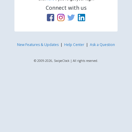
Connect with us
New Features & Updates
|
Help Center
|
Ask a Question
© 2009-2026, SwipeClock | All rights reserved.