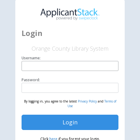
Login
Orange County Library System
Username:
Password:
By logging in, you agree to the latest
Privacy Policy
and
Terms of
Use
Login
Click
here
if you forgot your login.